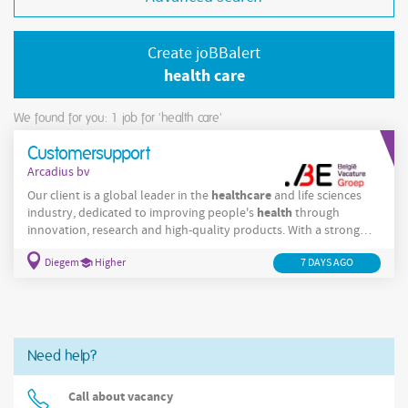
Create joBBalert
health care
We found for you: 1
job for 'health care'
Customersupport
Arcadius bv
healthcare
Our client is a global leader in the
and life sciences
health
industry, dedicated to improving people's
through
innovation, research and high-quality products. With a strong
international presence and a collaborative culture, the company
Diegem
Higher
7 DAYS AGO
offers professionals the opportunity to contribute to meaningful
work in a dynamic and forward-thinking environment.Join an
international medical company and play a key role in order
management and
Need help?
Call about vacancy