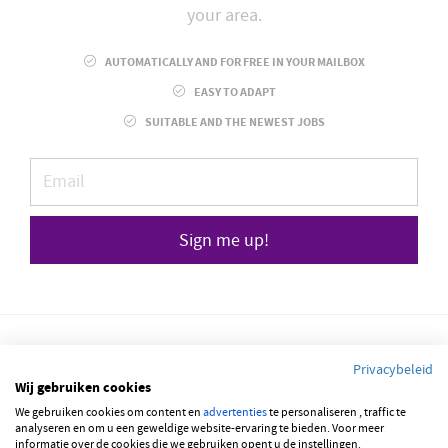
your area.
AUTOMATICALLY AND FOR FREE IN YOUR MAILBOX
EASY TO ADAPT
SUITABLE AND THE NEWEST JOBS
Sign me up!
Privacybeleid
Wij gebruiken cookies
© 2026 JOBBSQUARE
We gebruiken cookies om content en
advertenties
te personaliseren , traffic te
analyseren en om u een geweldige website-ervaring te bieden. Voor meer
informatie over de cookies die we gebruiken opent u de instellingen.