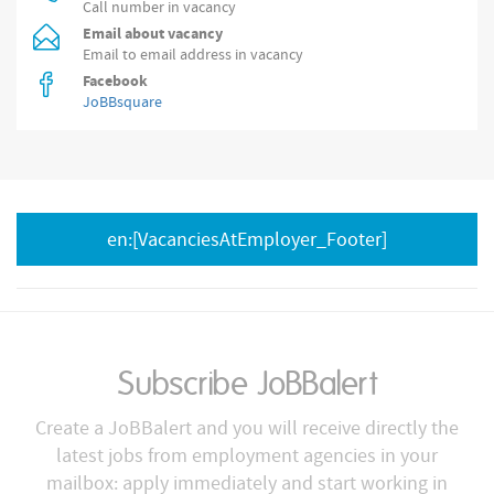
Call number in vacancy
Email about vacancy
Email to email address in vacancy
Facebook
JoBBsquare
en:[VacanciesAtEmployer_Footer]
Subscribe JoBBalert
Create a JoBBalert and you will receive directly the
latest jobs from employment agencies in your
mailbox: apply immediately and start working in