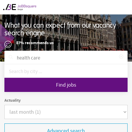
What you can expect from our vacancy
search engine
87% recommends us
Find jobs
Actuality
Advanced search