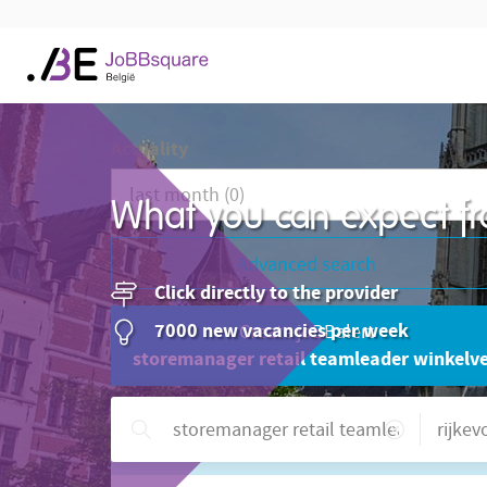
Actuality
What you can expect fr
Advanced search
Click directly to the provider
7000 new vacancies per week
Create joBBalert
storemanager retail teamleader winkelver
Need help?