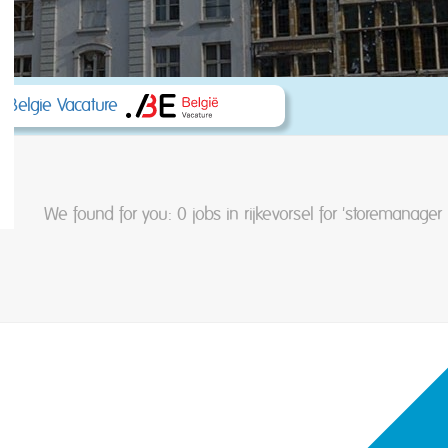
 Belgie Vacature
We found for you: 0
jobs in rijkevorsel for 'storemanager