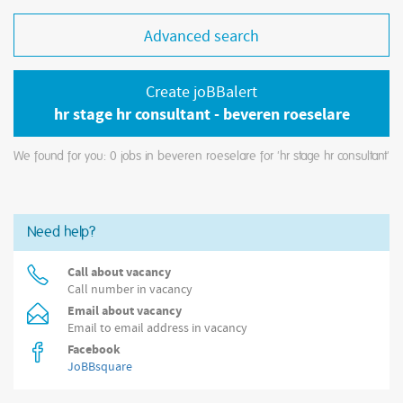
Advanced search
Create joBBalert
hr stage hr consultant - beveren roeselare
We found for you: 0
jobs in beveren roeselare for 'hr stage hr consultant'
Need help?
Call about vacancy
Call number in vacancy
Email about vacancy
Email to email address in vacancy
Facebook
JoBBsquare