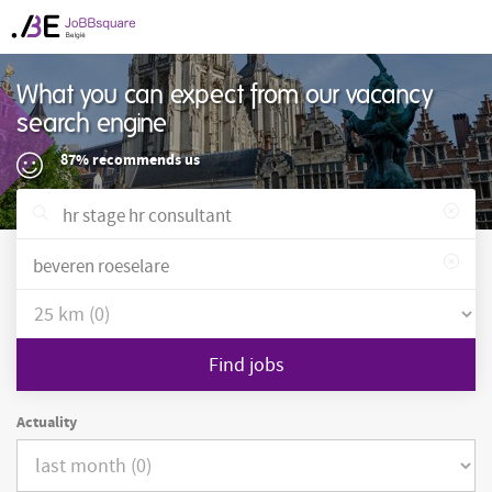
What you can expect from our vacancy
search engine
87% recommends us
Find jobs
Actuality