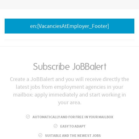
en:[VacanciesAtEmployer_Footer]
Subscribe JoBBalert
Create a JoBBalert and you will receive directly the
latest jobs from employment agencies in your
mailbox: apply immediately and start working in
your area.
AUTOMATICALLY AND FOR FREE IN YOUR MAILBOX
EASY TO ADAPT
SUITABLE AND THE NEWEST JOBS