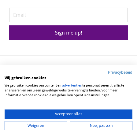
Sign me up!
Privacybeleid
Wij gebruiken cookies
We gebruiken cookies om content en
© 2026 JOBBSQUARE
advertenties
te personaliseren , traffic te
analyseren en om u een geweldige website-ervaring te bieden. Voor meer
informatie over de cookies die we gebruiken opent u de instellingen.
NEDERLANDS
FRANÇAIS
ENGLISH
Accepteer alles
Weigeren
Nee, pas aan